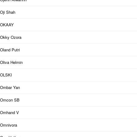
Oji Shah
OKAAY
Okky Ozora
Oland Putri
Oliva Helmin
OLSKI
Ombar Yan
Omcon SB
Omhand V
Omnivora