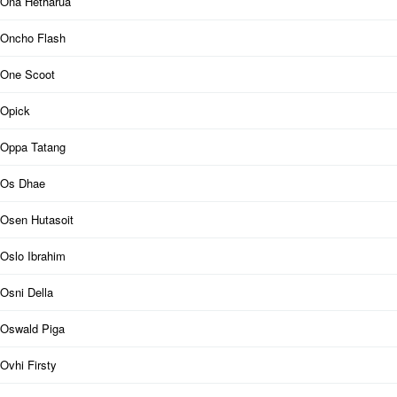
Ona Hetharua
Oncho Flash
One Scoot
Opick
Oppa Tatang
Os Dhae
Osen Hutasoit
Oslo Ibrahim
Osni Della
Oswald Piga
Ovhi Firsty