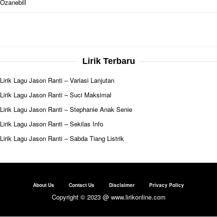
Ozanebill
Lirik Terbaru
Lirik Lagu Jason Ranti – Variasi Lanjutan
Lirik Lagu Jason Ranti – Suci Maksimal
Lirik Lagu Jason Ranti – Stephanie Anak Senie
Lirik Lagu Jason Ranti – Sekilas Info
Lirik Lagu Jason Ranti – Sabda Tiang Listrik
About Us
Contact Us
Disclaimer
Privacy Policy
Copyright © 2023 @ www.lirikonline.com