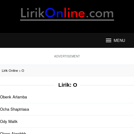
Loncat
ke
konten
MENU
ADVERTISEMENT
Lirik Online
>
O
Lirik: O
Obenk Arlamba
Ocha Shaptriasa
Ody Malik
Ojenn Aiwahhh