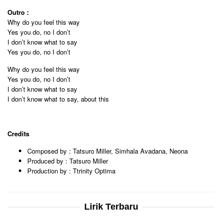
Outro :
Why do you feel this way
Yes you do, no I don’t
I don’t know what to say
Yes you do, no I don’t
Why do you feel this way
Yes you do, no I don’t
I don’t know what to say
I don’t know what to say, about this
Credits
Composed by : Tatsuro Miller, Simhala Avadana, Neona
Produced by : Tatsuro Miller
Production by : Ttrinity Optima
Lirik Terbaru