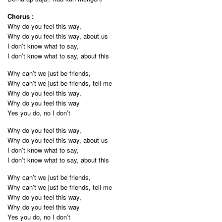
Chorus :
Why do you feel this way,
Why do you feel this way, about us
I don’t know what to say,
I don’t know what to say, about this
Why can’t we just be friends,
Why can’t we just be friends, tell me
Why do you feel this way,
Why do you feel this way
Yes you do, no I don’t
Why do you feel this way,
Why do you feel this way, about us
I don’t know what to say,
I don’t know what to say, about this
Why can’t we just be friends,
Why can’t we just be friends, tell me
Why do you feel this way,
Why do you feel this way
Yes you do, no I don’t