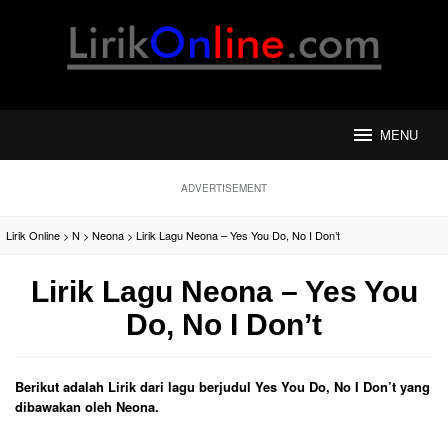
Loncat
ke
konten
MENU
ADVERTISEMENT
Lirik Online
>
N
>
Neona
>
Lirik Lagu Neona – Yes You Do, No I Don’t
Lirik Lagu Neona – Yes You
Do, No I Don’t
Berikut adalah Lirik dari lagu berjudul Yes You Do, No I Don’t yang
dibawakan oleh Neona.