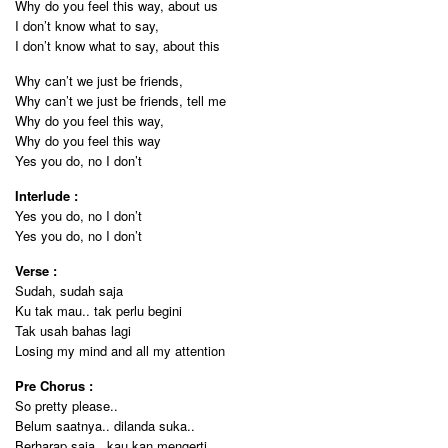
Why do you feel this way, about us
I don’t know what to say,
I don’t know what to say, about this
Why can’t we just be friends,
Why can’t we just be friends, tell me
Why do you feel this way,
Why do you feel this way
Yes you do, no I don’t
Interlude :
Yes you do, no I don’t
Yes you do, no I don’t
Verse :
Sudah, sudah saja
Ku tak mau.. tak perlu begini
Tak usah bahas lagi
Losing my mind and all my attention
Pre Chorus :
So pretty please..
Belum saatnya.. dilanda suka..
Berharap saja.. kau kan mengerti