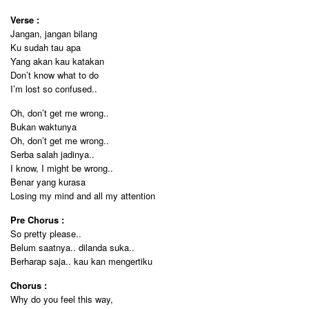
Verse :
Jangan, jangan bilang
Ku sudah tau apa
Yang akan kau katakan
Don’t know what to do
I’m lost so confused..
Oh, don’t get me wrong..
Bukan waktunya
Oh, don’t get me wrong..
Serba salah jadinya..
I know, I might be wrong..
Benar yang kurasa
Losing my mind and all my attention
Pre Chorus :
So pretty please..
Belum saatnya.. dilanda suka..
Berharap saja.. kau kan mengertiku
Chorus :
Why do you feel this way,